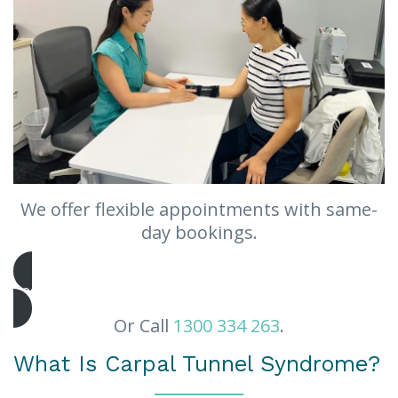
We offer flexible appointments with same-
day bookings.
Book Appointment
Or Call
1300 334 263
.
What Is Carpal Tunnel Syndrome?