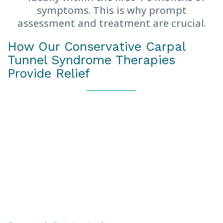
symptoms. This is why prompt
assessment and treatment are crucial.
How Our Conservative Carpal
Tunnel Syndrome Therapies
Provide Relief
Our approach is unique in that we prioritise
avoiding the need for surgery through
holistic techniques that effectively target
the cause of your median nerve
compression.
Research by leading platforms has
consistently shown that conservative
treatment is effective. In fact,