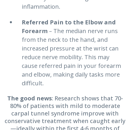
inflammation.
Referred Pain to the Elbow and
Forearm
– The median nerve runs
from the neck to the hand, and
increased pressure at the wrist can
reduce nerve mobility. This may
cause referred pain in your forearm
and elbow, making daily tasks more
difficult.
The good news
: Research shows that 70-
80% of patients with mild to moderate
carpal tunnel syndrome improve with
conservative treatment when caught early
—ideally within the first 4-6 months of