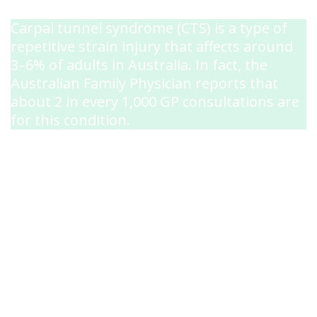
Carpal tunnel syndrome (CTS) is a type of
repetitive strain injury that affects around
3–6% of adults in Australia. In fact, the
Australian Family Physician reports that
about 2 in every 1,000 GP consultations are
for this condition.
The condition impacts the median nerve
(one of the major nerves to the hand),
causing it to become compressed as it
travels through the carpal tunnel—a
narrow passageway in your wrist. If this
nerve becomes too compressed, you may
start to experience its symptoms.
While anyone can develop carpal tunnel
syndrome, it’s extremely common among