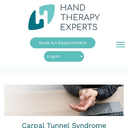
Book An Appointment
Carpal Tunnel Syndrome