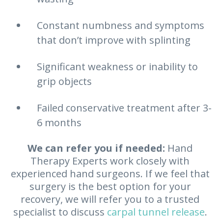
Constant numbness and symptoms
that don’t improve with splinting
Significant weakness or inability to
grip objects
Failed conservative treatment after 3-
6 months
We can refer you if needed:
Hand
Therapy Experts work closely with
experienced hand surgeons. If we feel that
surgery is the best option for your
recovery, we will refer you to a trusted
specialist to discuss
carpal tunnel release
.