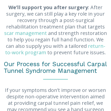
We’ll support you after surgery
: After
surgery, we can still play a key role in your
recovery through a post-surgical
rehabilitation treatment plan that targets
scar management
and strength restoration
to help you regain full hand function. We
can also supply you with a tailored
return-
to-work program
to prevent future issues.
Our Process for Successful Carpal
Tunnel Syndrome Management
If your symptoms don’t improve or worsen
despite non-operative intervention aimed
at providing carpal tunnel pain relief, we
may recommend you see a hand surgeon