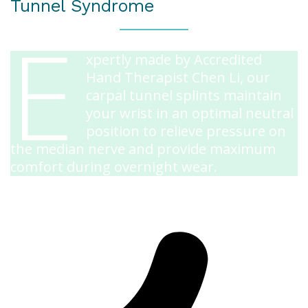
Tunnel Syndrome
E
xpertly made by Accredited
Hand Therapist Chen Li, our
carpal tunnel splints maintain
your wrist in an optimal neutral
position to relieve pressure on
the median nerve and provide maximum
comfort during overnight wear.