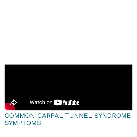
office workers, pregnant women, and
people who suffer from other conditions
like diabetes or arthritis. These risk factors
are well documented in both global and
Australian studies, including those
referenced in websites like the National
Library of Medicine.
COMMON CARPAL TUNNEL SYNDROME
SYMPTOMS
Earlier symptoms of CTS may come and go