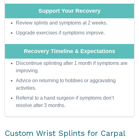
Review splints and symptoms at 2 weeks.
Upgrade exercises if symptoms improve.
Discontinue splinting after 1 month if symptoms are
improving.
Advice on returning to hobbies or aggravating
activities.
Referral to a hand surgeon if symptoms don’t
resolve after 3 months.
Custom Wrist Splints for Carpal