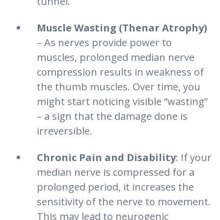
tunnel.
Muscle Wasting (Thenar Atrophy)
– As nerves provide power to
muscles, prolonged median nerve
compression results in weakness of
the thumb muscles. Over time, you
might start noticing visible “wasting”
– a sign that the damage done is
irreversible.
Chronic Pain and Disability
: If your
median nerve is compressed for a
prolonged period, it increases the
sensitivity of the nerve to movement.
This may lead to neurogenic