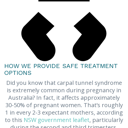
HOW WE PROVIDE SAFE TREATMENT
OPTIONS
Did you know that carpal tunnel syndrome
is extremely common during pregnancy in
Australia? In fact, it affects approximately
30-50% of pregnant women. That’s roughly
1 in every 2-3 expectant mothers, according
to this
NSW government leaflet
, particularly
during the second and third trimesters.