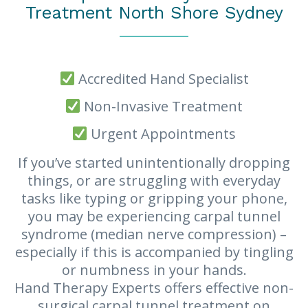
Treatment North Shore Sydney
Accredited Hand Specialist
Non-Invasive Treatment
Urgent Appointments
If you’ve started unintentionally dropping
things, or are struggling with everyday
tasks like typing or gripping your phone,
you may be experiencing carpal tunnel
syndrome (median nerve compression) –
especially if this is accompanied by tingling
or numbness in your hands.
Hand Therapy Experts offers effective non-
surgical carpal tunnel treatment on