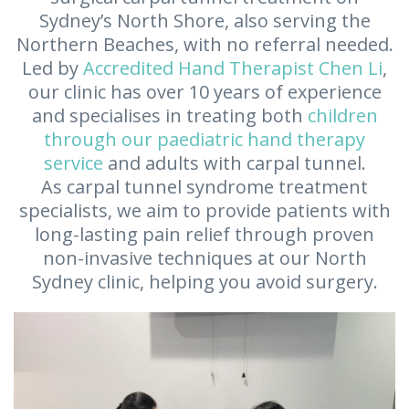
Sydney’s North Shore, also serving the
Northern Beaches, with no referral needed.
Led by
Accredited Hand Therapist Chen Li
,
our clinic has over 10 years of experience
and specialises in treating both
children
through our paediatric hand therapy
service
and adults with carpal tunnel.
As carpal tunnel syndrome treatment
specialists, we aim to provide patients with
long-lasting pain relief through proven
non-invasive techniques at our North
Sydney clinic, helping you avoid surgery.