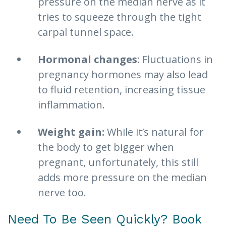
pressure on the median nerve as it
tries to squeeze through the tight
carpal tunnel space.
Hormonal changes
: Fluctuations in
pregnancy hormones may also lead
to fluid retention, increasing tissue
inflammation.
Weight gain:
While it’s natural for
the body to get bigger when
pregnant, unfortunately, this still
adds more pressure on the median
nerve too.
Need To Be Seen Quickly? Book