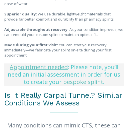
ease of wear.
Superior quality:
We use durable, lightweight materials that
provide far better comfort and durability than pharmacy splints.
Adjustable throughout recovery:
As your condition improves, we
can remould your custom splint to maintain optimal fit.
Made during your first visit:
You can start your recovery
immediately—we fabricate your splint on-site during your first
appointment.
Appointment needed
: Please note, you’ll
need an initial assessment in order for us
to create your
bespoke splint
.
Is It Really Carpal Tunnel? Similar
Conditions We Assess
Many conditions can mimic CTS, these can