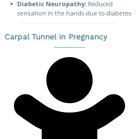
Diabetic Neuropathy:
Reduced
sensation in the hands due to diabetes
Carpal Tunnel in Pregnancy