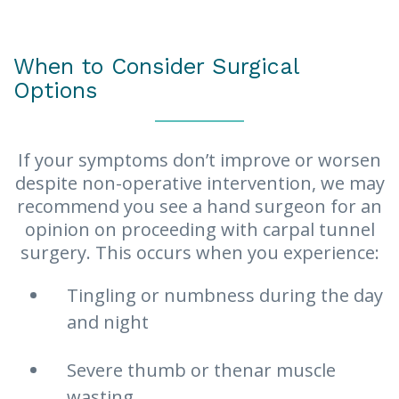
to reduce inflammation.
When to Consider Surgical
Options
If your symptoms don’t improve or worsen
despite non-operative intervention, we may
recommend you see a hand surgeon for an
opinion on proceeding with carpal tunnel
surgery. This occurs when you experience:
Tingling or numbness during the day
and night
Severe thumb or thenar muscle
wasting