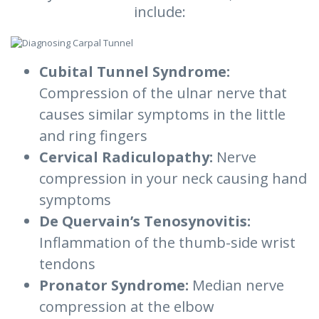
include:
Cubital Tunnel Syndrome:
Compression of the ulnar nerve that
causes similar symptoms in the little
and ring fingers
Cervical Radiculopathy:
Nerve
compression in your neck causing hand
symptoms
De Quervain’s Tenosynovitis:
Inflammation of the thumb-side wrist
tendons
Pronator Syndrome:
Median nerve
compression at the elbow