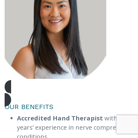
Book Urgent Appointment
OUR BENEFITS
Accredited Hand Therapist
with 10+
years’ experience in nerve compression
conditions