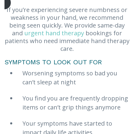
If you’re experiencing severe numbness or
weakness in your hand, we recommend
being seen quickly. We provide same-day
and
urgent hand therapy
bookings for
patients who need immediate hand therapy
care.
SYMPTOMS TO LOOK OUT FOR
Worsening symptoms so bad you
can’t sleep at night
You find you are frequently dropping
items or can’t grip things anymore
Your symptoms have started to
impact daily life activities