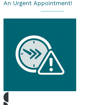
An Urgent Appointment!
Book Urgent Appointment