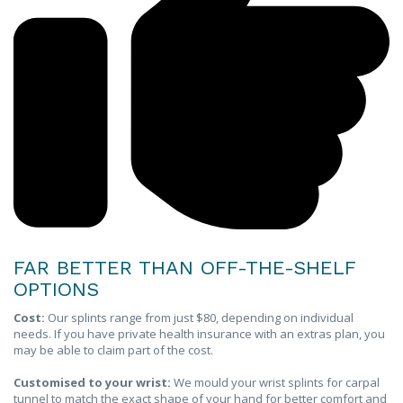
FAR BETTER THAN OFF-THE-SHELF
OPTIONS
Cost:
Our splints range from just $80, depending on individual
needs. If you have private health insurance with an extras plan, you
may be able to claim part of the cost.
Customised to your wrist:
We mould your wrist splints for carpal
tunnel to match the exact shape of your hand for better comfort and