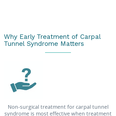
Hand arthritis (rheumatoid arthritis or
osteoarthritis)
Previous hand surgery or trauma
Neck pain
Why Early Treatment of Carpal
Tunnel Syndrome Matters
Non-surgical treatment for carpal tunnel
syndrome is most effective when treatment