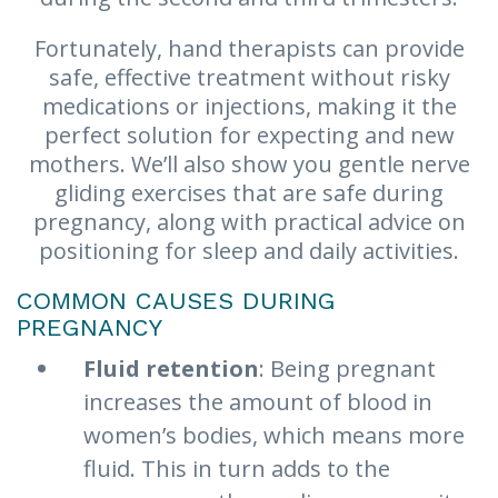
Fortunately, hand therapists can provide
safe, effective treatment without risky
medications or injections, making it the
perfect solution for expecting and new
mothers. We’ll also show you gentle nerve
gliding exercises that are safe during
pregnancy, along with practical advice on
positioning for sleep and daily activities.
COMMON CAUSES DURING
PREGNANCY
Fluid retention
: Being pregnant
increases the amount of blood in
women’s bodies, which means more
fluid. This in turn adds to the