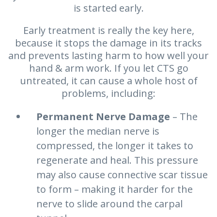
is started early.
Early treatment is really the key here,
because it stops the damage in its tracks
and prevents lasting harm to how well your
hand & arm work. If you let CTS go
untreated, it can cause a whole host of
problems, including:
Permanent Nerve Damage
– The
longer the median nerve is
compressed, the longer it takes to
regenerate and heal. This pressure
may also cause connective scar tissue
to form – making it harder for the
nerve to slide around the carpal