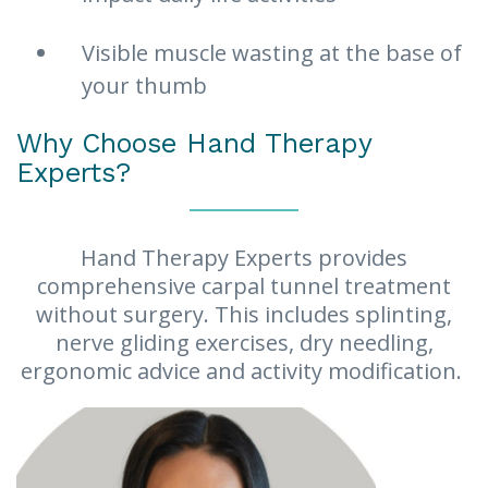
Visible muscle wasting at the base of
your thumb
Why Choose Hand Therapy
Experts?
Hand Therapy Experts provides
comprehensive carpal tunnel treatment
without surgery. This includes splinting,
nerve gliding exercises, dry needling,
ergonomic advice and activity modification.