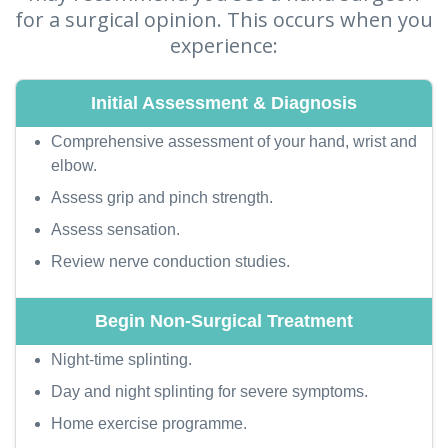
for a surgical opinion. This occurs when you
experience:
Comprehensive assessment of your hand, wrist and
elbow.
Assess grip and pinch strength.
Assess sensation.
Review nerve conduction studies.
Night-time splinting.
Day and night splinting for severe symptoms.
Home exercise programme.