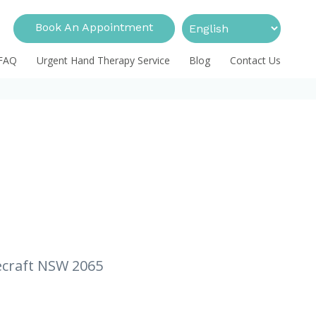
Book An Appointment
FAQ
Urgent Hand Therapy Service
Blog
Contact Us
necraft NSW 2065