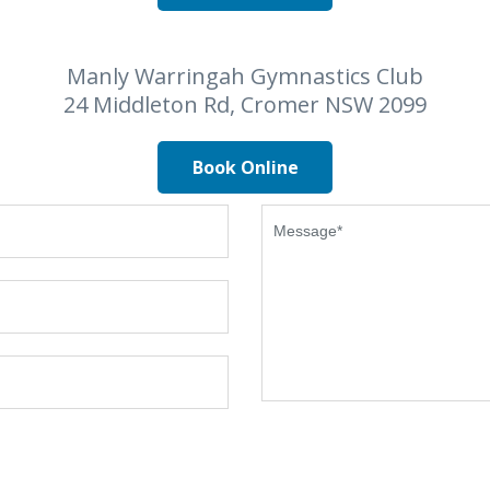
Manly Warringah Gymnastics Club
24 Middleton Rd, Cromer NSW 2099
Book Online