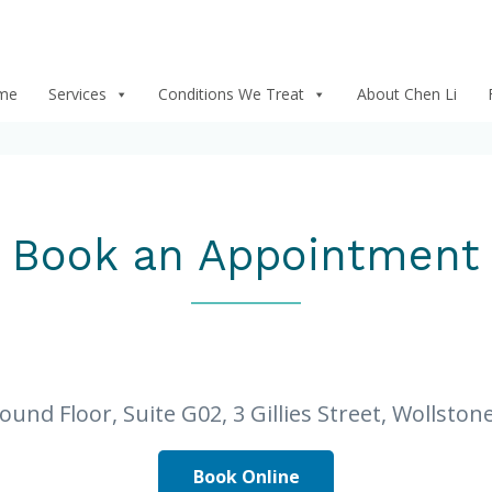
me
Services
Conditions We Treat
About Chen Li
Book an Appointment
round Floor, Suite G02, 3 Gillies Street, Wollsto
Book Online