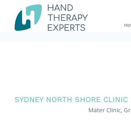
Ho
SYDNEY NORTH SHORE CLINIC
Mater Clinic, G