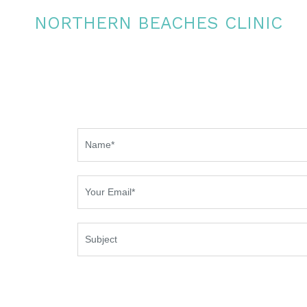
NORTHERN BEACHES CLINIC