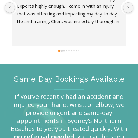
Experts highly enough. I came in with an injury 
d
that was affecting and impacting my day to day 
f
life and training. Chen, was incredibly thorough in 
o
her assessment and find the root cause.  She 
h
took the time to explain every detail and answer 
a
all my questions which gave me complete 
r
confidence in understanding what the issue was. 
Her unique hands-on technique provided 
immediate relief. She was supportive, highly 
knowledgeable and provided a tailored 
Same Day Bookings Available
rehabilitation plan so that I could continue to 
train in a safe way whilst rehabbing. Not only did 
If you’ve recently had an accident and
she show me the exercise but also explained 
injured your hand, wrist, or elbow, we
exactly how the exercises would heal the injury 
provide urgent and same-day
and gave me manageable at-home routines. 
appointments in Sydney’s Northern
Thanks to her, I’m now completely pain-free and 
Beaches to get you treated quickly. With
back to my normal routine.
no referral needed
, you can be seen