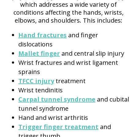
which addresses a wide variety of
conditions affecting the hands, wrists,
elbows, and shoulders. This includes:
Hand fractures
and finger
dislocations
Mallet finger
and central slip injury
Wrist fractures and wrist ligament
sprains
TFCC injury
treatment
Wrist tendinitis
Carpal tunnel syndrome
and cubital
tunnel syndrome
Hand and wrist arthritis
Trigger finger treatment
and
trigger thumb