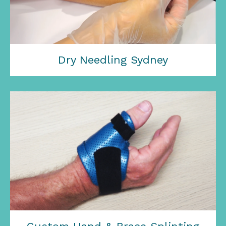
Dry Needling Sydney