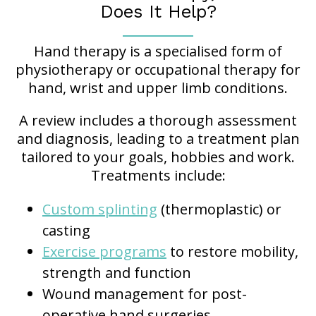
Does It Help?
Hand therapy is a specialised form of
physiotherapy or occupational therapy for
hand, wrist and upper limb conditions.
A review includes a thorough assessment
and diagnosis, leading to a treatment plan
tailored to your goals, hobbies and work.
Treatments include:
Custom splinting
(thermoplastic) or
casting
Exercise programs
to restore mobility,
strength and function
Wound management for post-
operative hand surgeries