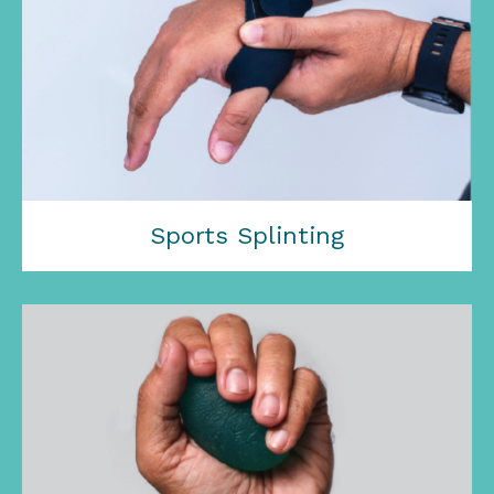
Sports Splinting