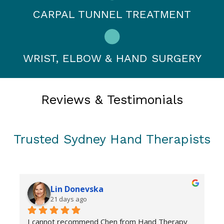
CARPAL TUNNEL TREATMENT
WRIST, ELBOW & HAND SURGERY
Reviews & Testimonials
Trusted Sydney Hand Therapists
Lin Donevska
21 days ago
I cannot recommend Chen from Hand Therapy 
C