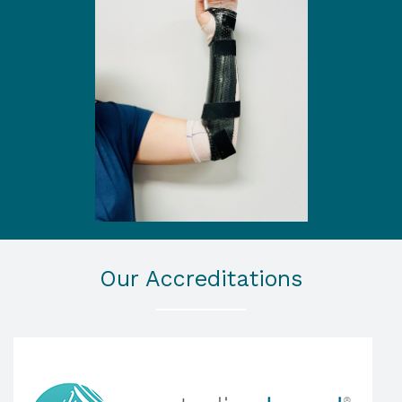
Our Accreditations