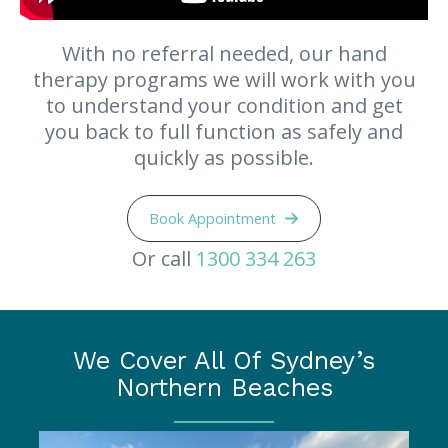
With no referral needed, our hand
therapy programs we will work with you
to understand your condition and get
you back to full function as safely and
quickly as possible.
Book Appointment
Or call
1300 334 263
We Cover All Of Sydney’s
Northern Beaches