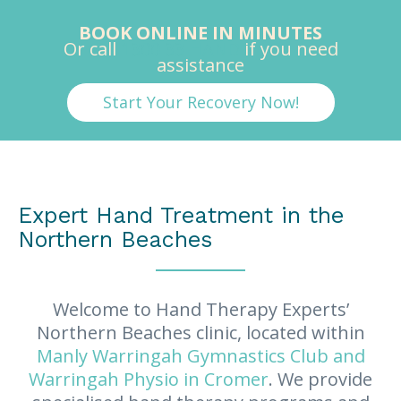
BOOK ONLINE IN MINUTES
Or call
1300 33 HAND
if you need
assistance
Start Your Recovery Now!
Expert Hand Treatment in the
Northern Beaches
Welcome to Hand Therapy Experts’
Northern Beaches clinic, located within
Manly Warringah Gymnastics Club and
Warringah Physio in Cromer
. We provide