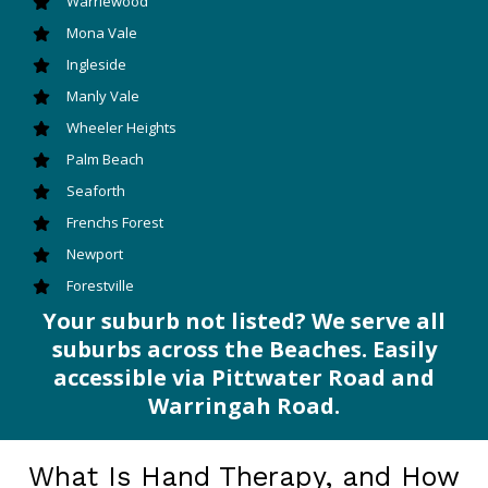
Warriewood
Mona Vale
Ingleside
Manly Vale
Wheeler Heights
Palm Beach
Seaforth
Frenchs Forest
Newport
Forestville
Your suburb not listed? We serve all
suburbs across the Beaches. Easily
accessible via Pittwater Road and
Warringah Road.
What Is Hand Therapy, and How