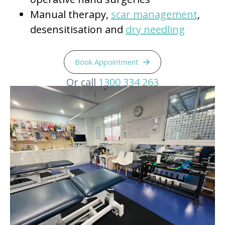
Manual therapy,
scar management
,
desensitisation and
dry needling
Book Appointment
Or call
1300 334 263