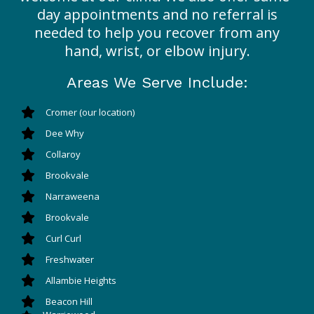
day appointments and no referral is
needed to help you recover from any
hand, wrist, or elbow injury.
Areas We Serve Include:
Cromer (our location)
Dee Why
Collaroy
Brookvale
Narraweena
Brookvale
Curl Curl
Freshwater
Allambie Heights
Beacon Hill