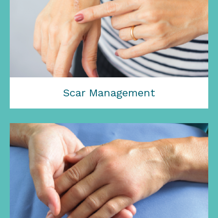
Scar Management