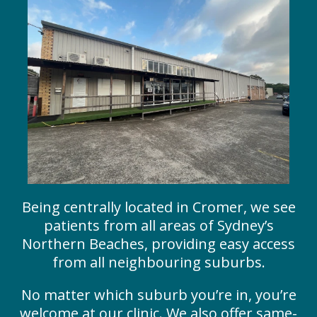
Being centrally located in Cromer, we see
patients from all areas of Sydney’s
Northern Beaches, providing easy access
from all neighbouring suburbs.
No matter which suburb you’re in, you’re
welcome at our clinic. We also offer same-