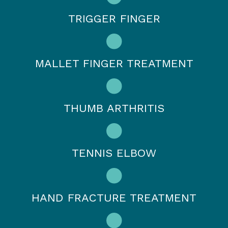
TRIGGER FINGER
MALLET FINGER TREATMENT
THUMB ARTHRITIS
TENNIS ELBOW
HAND FRACTURE TREATMENT