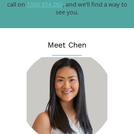
call on
1300 334 263
, and we’ll find a way to
see you.
Meet Chen