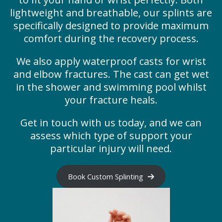
lightweight and breathable, our splints are
specifically designed to provide maximum
comfort during the recovery process.
We also apply waterproof casts for wrist
and elbow fractures. The cast can get wet
in the shower and swimming pool whilst
your fracture heals.
Get in touch with us today, and we can
assess which type of support your
particular injury will need.
Book Custom Splinting