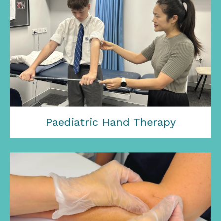
Paediatric Hand Therapy