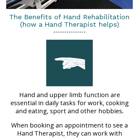
The Benefits of Hand Rehabilitation
(how a Hand Therapist helps)
Hand and upper limb function are
essential in daily tasks for work, cooking
and eating, sport and other hobbies.
When booking an appointment to see a
Hand Therapist, they can work with