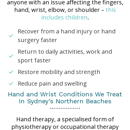
anyone with an issue affecting the fingers,
hand, wrist, elbow, or shoulder –
this
includes children
.
Recover from a hand injury or hand
surgery faster
Return to daily activities, work and
sport faster
Restore mobility and strength
Reduce pain and swelling
Hand and Wrist Conditions We Treat
In Sydney’s Northern Beaches
Hand therapy, a specialised form of
physiotherapy or occupational therapy