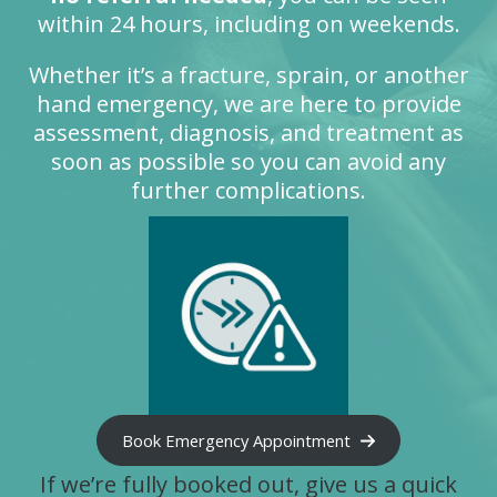
within 24 hours, including on weekends.
Whether it’s a fracture, sprain, or another
hand emergency, we are here to provide
assessment, diagnosis, and treatment as
soon as possible so you can avoid any
further complications.
Book Emergency Appointment
If we’re fully booked out, give us a quick