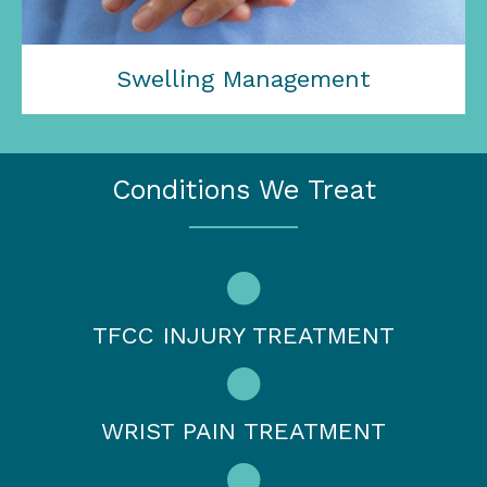
Swelling Management
Conditions We Treat
TFCC INJURY TREATMENT
WRIST PAIN TREATMENT