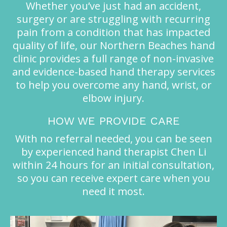
Whether you’ve just had an accident,
surgery or are struggling with recurring
pain from a condition that has impacted
quality of life, our Northern Beaches hand
clinic provides a full range of non-invasive
and evidence-based hand therapy services
to help you overcome any hand, wrist, or
elbow injury.
HOW WE PROVIDE CARE
With no referral needed, you can be seen
by experienced hand therapist Chen Li
within 24 hours for an initial consultation,
so you can receive expert care when you
need it most.