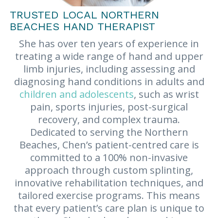
TRUSTED LOCAL NORTHERN
BEACHES HAND THERAPIST
She has over ten years of experience in
treating a wide range of hand and upper
limb injuries, including assessing and
diagnosing hand conditions in adults and
children and adolescents
, such as wrist
pain, sports injuries, post-surgical
recovery, and complex trauma.
Dedicated to serving the Northern
Beaches, Chen’s patient-centred care is
committed to a 100% non-invasive
approach through custom splinting,
innovative rehabilitation techniques, and
tailored exercise programs. This means
that every patient’s care plan is unique to