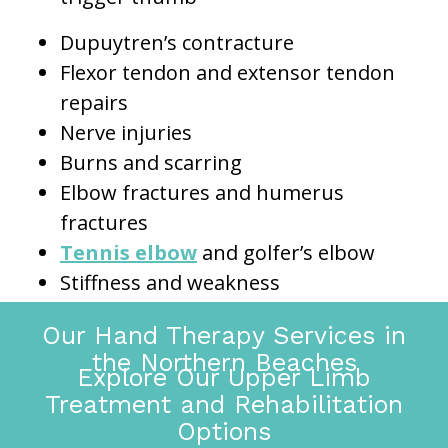
Dupuytren’s contracture
Flexor tendon and extensor tendon
repairs
Nerve injuries
Burns and scarring
Elbow fractures and humerus
fractures
Tennis elbow
and golfer’s elbow
Stiffness and weakness
Our Hand Therapy Services in
the Northern Beaches
Explore Our Upper Limb
Treatment and Rehabilitation
Options