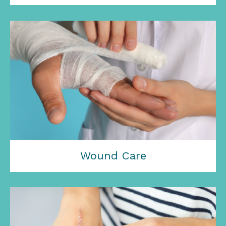
Wound Care