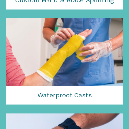
Custom Hand & Brace Splinting
Waterproof Casts