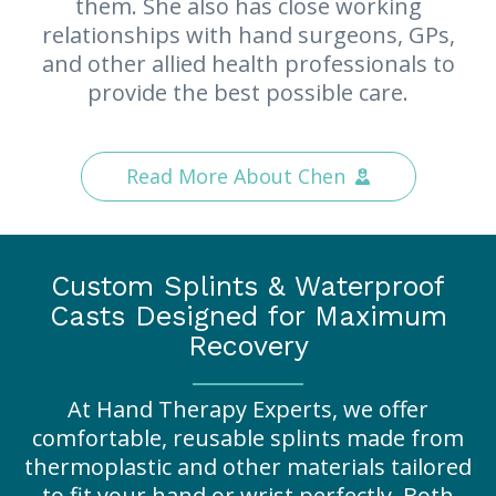
them. She also has close working
relationships with hand surgeons, GPs,
and other allied health professionals to
provide the best possible care.
Read More About Chen
Custom Splints & Waterproof
Casts Designed for Maximum
Recovery
At Hand Therapy Experts, we offer
comfortable, reusable splints made from
thermoplastic and other materials tailored
to fit your hand or wrist perfectly. Both