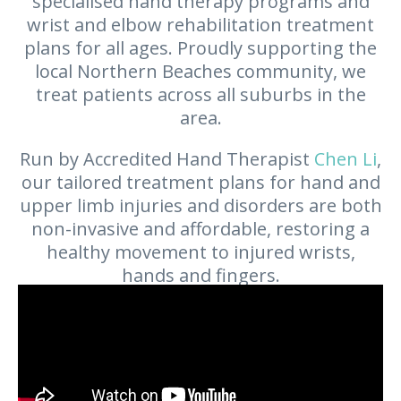
specialised hand therapy programs and
wrist and elbow rehabilitation treatment
plans for all ages. Proudly supporting the
local Northern Beaches community, we
treat patients across all suburbs in the
area.
Run by Accredited Hand Therapist
Chen Li
,
our tailored treatment plans for hand and
upper limb injuries and disorders are both
non-invasive and affordable, restoring a
healthy movement to injured wrists,
hands and fingers.