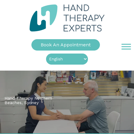
Book An Appointment
Hand Therapy Northern
Beaches, Sydney