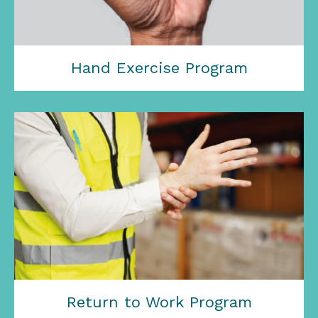
Hand Exercise Program
Return to Work Program